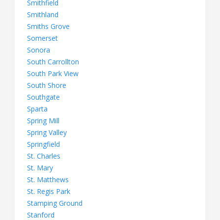
Smithfield
Smithland
Smiths Grove
Somerset
Sonora
South Carrollton
South Park View
South Shore
Southgate
Sparta
Spring Mill
Spring Valley
Springfield
St. Charles
St. Mary
St. Matthews
St. Regis Park
Stamping Ground
Stanford