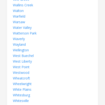
Wallins Creek
Walton
Warfield
Warsaw
Water Valley
Watterson Park
Waverly
Wayland
Wellington
West Buechel
West Liberty
West Point
Westwood
Wheatcroft
Wheelwright
White Plains
Whitesburg
Whitesville