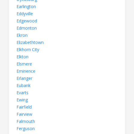
Earlington
Eddyville
Edgewood
Edmonton
Ekron
Elizabethtown
Elkhorn City
Elkton
Elsmere
Eminence
Erlanger
Eubank
Evarts
Ewing
Fairfield
Fairview
Falmouth
Ferguson