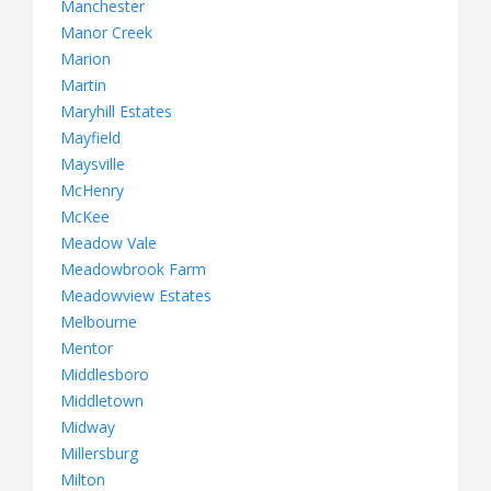
Manchester
Manor Creek
Marion
Martin
Maryhill Estates
Mayfield
Maysville
McHenry
McKee
Meadow Vale
Meadowbrook Farm
Meadowview Estates
Melbourne
Mentor
Middlesboro
Middletown
Midway
Millersburg
Milton