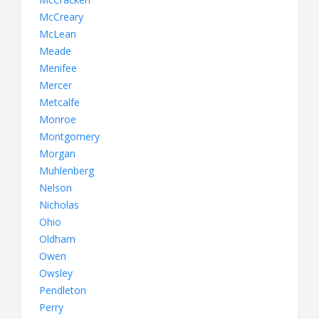
McCreary
McLean
Meade
Menifee
Mercer
Metcalfe
Monroe
Montgomery
Morgan
Muhlenberg
Nelson
Nicholas
Ohio
Oldham
Owen
Owsley
Pendleton
Perry