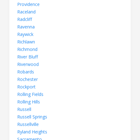
Providence
Raceland
Radcliff
Ravenna
Raywick
Richlawn
Richmond
River Bluff
Riverwood
Robards
Rochester
Rockport
Rolling Fields
Rolling Hills
Russell
Russell Springs
Russellville
Ryland Heights
Sacramento