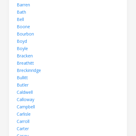
Barren
Bath
Bell
Boone
Bourbon
Boyd
Boyle
Bracken
Breathitt
Breckinridge
Bullitt
Butler
Caldwell
Calloway
Campbell
Carlisle
Carroll
Carter
Casey