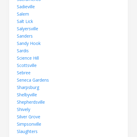
Sadieville
Salem
Salt Lick
Salyersville
Sanders
Sandy Hook
Sardis
Science Hill
Scottsville
Sebree
Seneca Gardens
Sharpsburg
Shelbyville
Shepherdsville
Shively
Silver Grove
Simpsonville
Slaughters