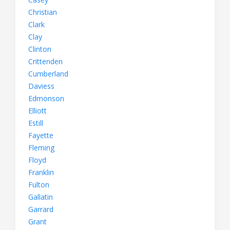
Christian
Clark
Clay
Clinton
Crittenden
Cumberland
Daviess
Edmonson
Elliott
Estill
Fayette
Fleming
Floyd
Franklin
Fulton
Gallatin
Garrard
Grant