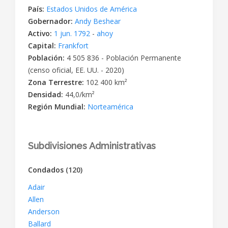
País:
Estados Unidos de América
Gobernador:
Andy Beshear
Activo:
1 jun. 1792
-
ahoy
Capital:
Frankfort
Población:
4 505 836 - Población Permanente
(censo oficial, EE. UU. - 2020)
Zona Terrestre:
102 400 km²
Densidad:
44,0/km²
Región Mundial:
Norteamérica
Subdivisiones Administrativas
Condados
(120)
Adair
Allen
Anderson
Ballard