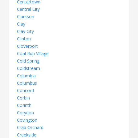
Centertown
Central City
Clarkson
Clay
Clay City
Clinton
Cloverport
Coal Run Village
Cold Spring
Coldstream
Columbia
Columbus
Concord
Corbin
Corinth
Corydon
Covington
Crab Orchard
Creekside