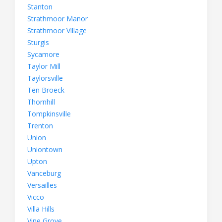
Stanton
Strathmoor Manor
Strathmoor Village
Sturgis
Sycamore
Taylor Mill
Taylorsville
Ten Broeck
Thornhill
Tompkinsville
Trenton
Union
Uniontown
Upton
Vanceburg
Versailles
Vicco
Villa Hills
Vine Grove