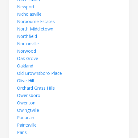
Newport
Nicholasville
Norbourne Estates
North Middletown
Northfield
Nortonville
Norwood
Oak Grove
Oakland
Old Brownsboro Place
Olive Hill
Orchard Grass Hills
Owensboro
Owenton
Owingsville
Paducah
Paintsville
Paris