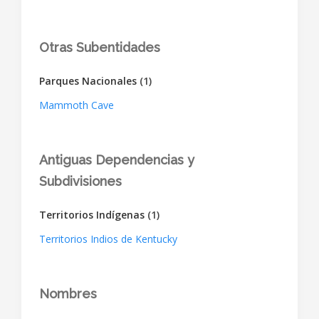
Otras Subentidades
Parques Nacionales
(1)
Mammoth Cave
Antiguas Dependencias y
Subdivisiones
Territorios Indígenas
(1)
Territorios Indios de Kentucky
Nombres