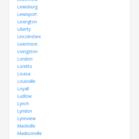
Lewisburg
Lewisport
Lexington
Liberty
Lincolnshire
Livermore
Livingston
London
Loretto
Louisa
Louisville
Loyall
Ludlow
Lynch
Lyndon
Lynnview
Mackville
Madisonville