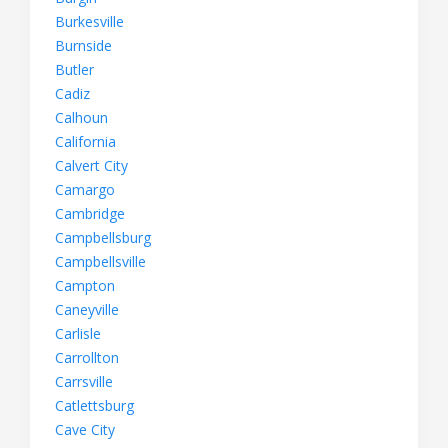
Burkesville
Burnside
Butler
Cadiz
Calhoun
California
Calvert City
Camargo
Cambridge
Campbellsburg
Campbellsville
Campton
Caneyville
Carlisle
Carrollton
Carrsville
Catlettsburg
Cave City