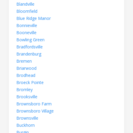
Blandville
Bloomfield
Blue Ridge Manor
Bonnieville
Booneville
Bowling Green
Bradfordsville
Brandenburg
Bremen
Briarwood
Brodhead
Broeck Pointe
Bromley
Brooksville
Brownsboro Farm
Brownsboro Village
Brownsville
Buckhorn
Burgin