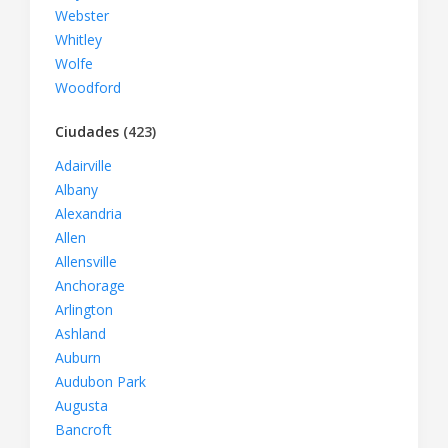
Webster
Whitley
Wolfe
Woodford
Ciudades
(423)
Adairville
Albany
Alexandria
Allen
Allensville
Anchorage
Arlington
Ashland
Auburn
Audubon Park
Augusta
Bancroft