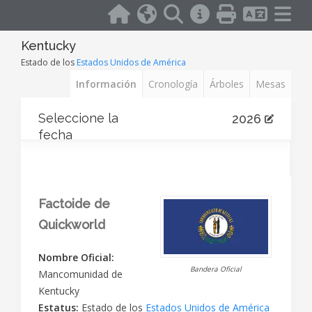
Kentucky
Estado de los
Estados Unidos de América
Información
Cronología
Árboles
Mesas
Seleccione la
2026
fecha
Factoide de
Quickworld
Nombre Oficial:
Bandera Oficial
Mancomunidad de
Kentucky
Estatus:
Estado de los
Estados Unidos de América