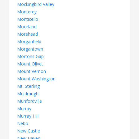
Mockingbird Valley
Monterey
Monticello
Moorland
Morehead
Morganfield
Morgantown
Mortons Gap
Mount Olivet
Mount Vernon
Mount Washington
Mt. Sterling
Muldraugh
Munfordville
Murray
Murray Hill
Nebo
New Castle
New Haven