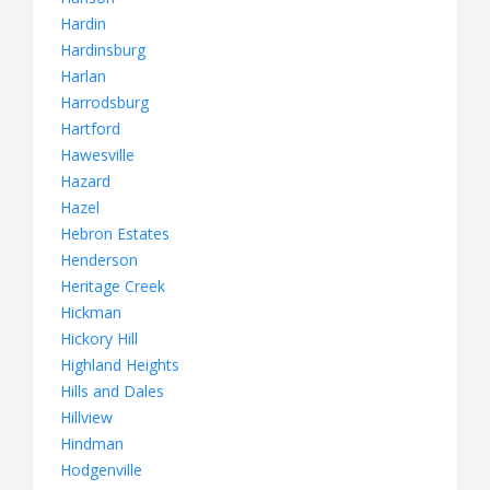
Hardin
Hardinsburg
Harlan
Harrodsburg
Hartford
Hawesville
Hazard
Hazel
Hebron Estates
Henderson
Heritage Creek
Hickman
Hickory Hill
Highland Heights
Hills and Dales
Hillview
Hindman
Hodgenville