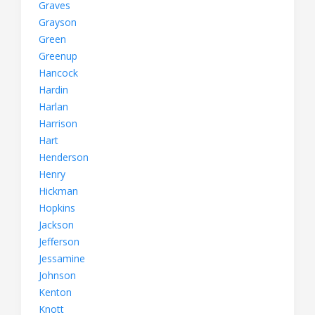
Graves
Grayson
Green
Greenup
Hancock
Hardin
Harlan
Harrison
Hart
Henderson
Henry
Hickman
Hopkins
Jackson
Jefferson
Jessamine
Johnson
Kenton
Knott