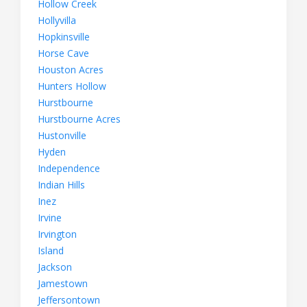
Hollow Creek
Hollyvilla
Hopkinsville
Horse Cave
Houston Acres
Hunters Hollow
Hurstbourne
Hurstbourne Acres
Hustonville
Hyden
Independence
Indian Hills
Inez
Irvine
Irvington
Island
Jackson
Jamestown
Jeffersontown