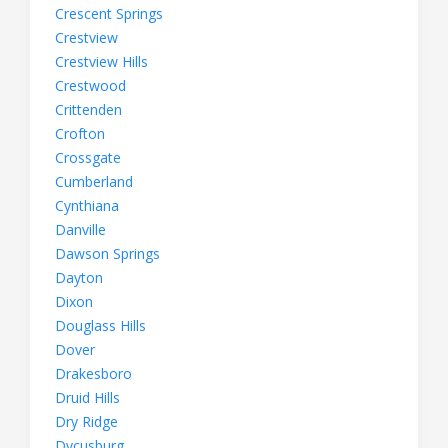
Crescent Springs
Crestview
Crestview Hills
Crestwood
Crittenden
Crofton
Crossgate
Cumberland
Cynthiana
Danville
Dawson Springs
Dayton
Dixon
Douglass Hills
Dover
Drakesboro
Druid Hills
Dry Ridge
Dycusburg