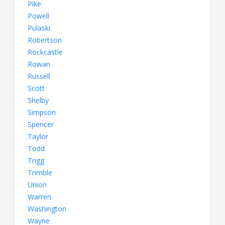
Pike
Powell
Pulaski
Robertson
Rockcastle
Rowan
Russell
Scott
Shelby
Simpson
Spencer
Taylor
Todd
Trigg
Trimble
Union
Warren
Washington
Wayne