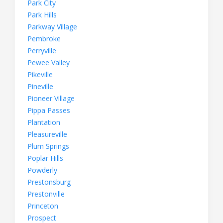
Park City
Park Hills
Parkway Village
Pembroke
Perryville
Pewee Valley
Pikeville
Pineville
Pioneer Village
Pippa Passes
Plantation
Pleasureville
Plum Springs
Poplar Hills
Powderly
Prestonsburg
Prestonville
Princeton
Prospect