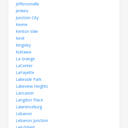
Jeffersonville
Jenkins
Junction City
Keene
Kenton Vale
Kevil
Kingsley
Kuttawa
La Grange
LaCenter
LaFayette
Lakeside Park
Lakeview Heights
Lancaster
Langdon Place
Lawrenceburg
Lebanon
Lebanon Junction
Leitchfield