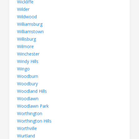
Wickliffe
Wilder
Wildwood
Williamsburg
Williamstown
Willisburg
Wilmore
Winchester
Windy Hills
Wingo
Woodburn
Woodbury
Woodland Hills
Woodlawn
Woodlawn Park
Worthington
Worthington Hills
Worthville
Wurtland