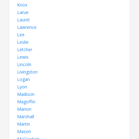
Knox
Larue
Laurel
Lawrence
Lee
Leslie
Letcher
Lewis
Lincoln
Livingston
Logan
Lyon
Madison
Magoffin
Marion
Marshall
Martin
Mason
McCracken