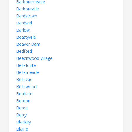
Barbourmeade
Barbourville
Bardstown
Bardwell
Barlow
Beattyville
Beaver Dam
Bedford
Beechwood Village
Bellefonte
Bellemeade
Bellevue
Bellewood
Benham
Benton
Berea
Berry
Blackey
Blaine