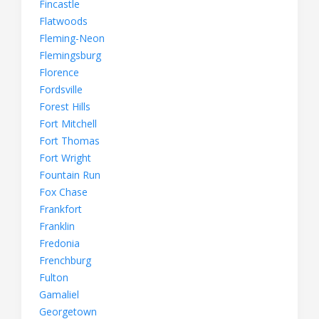
Fincastle
Flatwoods
Fleming-Neon
Flemingsburg
Florence
Fordsville
Forest Hills
Fort Mitchell
Fort Thomas
Fort Wright
Fountain Run
Fox Chase
Frankfort
Franklin
Fredonia
Frenchburg
Fulton
Gamaliel
Georgetown