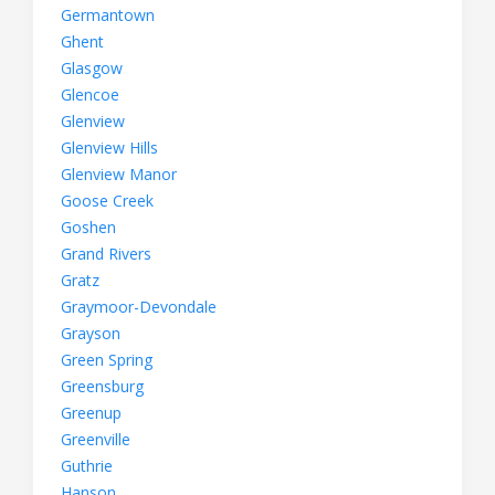
Germantown
Ghent
Glasgow
Glencoe
Glenview
Glenview Hills
Glenview Manor
Goose Creek
Goshen
Grand Rivers
Gratz
Graymoor-Devondale
Grayson
Green Spring
Greensburg
Greenup
Greenville
Guthrie
Hanson